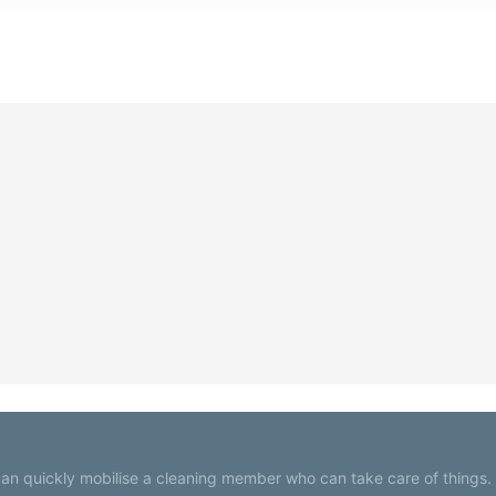
an quickly mobilise a cleaning member who can take care of things.