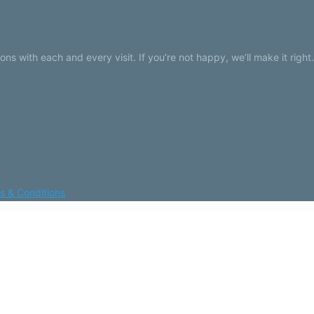
 with each and every visit. If you’re not happy, we’ll make it right.
s & Conditions