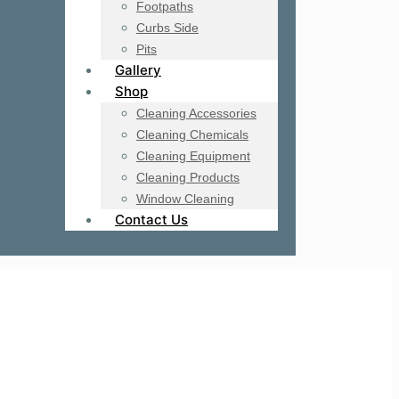
Footpaths
Curbs Side
Pits
Gallery
Shop
Cleaning Accessories
Cleaning Chemicals
Cleaning Equipment
Cleaning Products
Window Cleaning
Contact Us