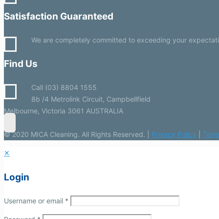
Satisfaction Guaranteed
We are completely committed to exceeding your expectations
Find Us
Call (03) 8804 1555
8b /4 Metrolink Circuit, Campbellfield
Melbourne, Victoria 3061 AUSTRALIA
© 2020 MICA Cleaning. All Rights Reserved. |
Privacy Policy
|
Term
✕
Login
Username or email
*