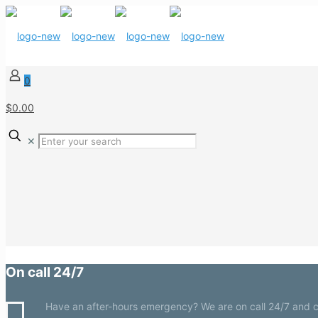
0
$0.00
✕
On call 24/7
Have an after-hours emergency? We are on call 24/7 and c