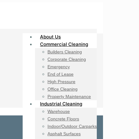
About Us
Commercial Cleaning
Builders Cleaning
Corporate Cleaning
Emergency
End of Lease
High Pressure
Office Cleaning
Property Maintenance
Industrial Cleaning
Warehouse
Concrete Floors
Indoor/Outdoor Carparks
Asphalt Surfaces