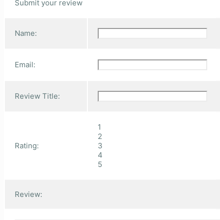
Submit your review
Name:
Email:
Review Title:
1
2
Rating:
3
4
5
Review: