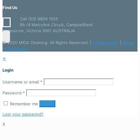
Find Us
Call (03) 8804 1555
8b /4 Metrolink Circuit, Campbellfield
Melbourne, Victoria 3061 AUSTRALIA
© 2020 MICA Cleaning. All Rights Reserved. |
Privacy Policy
|
Terms
& Conditions
✕
Login
Username or email
*
Password
*
Remember me
Login
Lost your password?
X