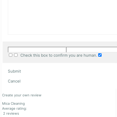
Check this box to confirm you are human.
Submit
Cancel
Create your own review
Mica Cleaning
Average rating:
2 reviews