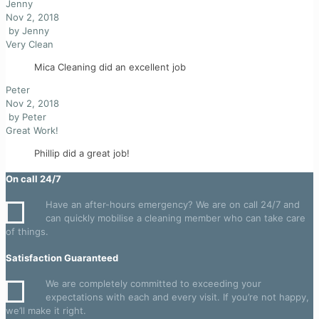
Jenny
Nov 2, 2018
by
Jenny
Very Clean
Mica Cleaning did an excellent job
Peter
Nov 2, 2018
by
Peter
Great Work!
Phillip did a great job!
On call 24/7
Have an after-hours emergency? We are on call 24/7 and
can quickly mobilise a cleaning member who can take care
of things.
Satisfaction Guaranteed
We are completely committed to exceeding your
expectations with each and every visit. If you’re not happy,
we’ll make it right.