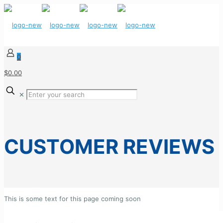
0
$0.00
✕
CUSTOMER REVIEWS
This is some text for this page coming soon