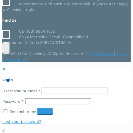
expectations with each and every visit. If you’re not happy,
we’ll make it right.
Find Us
Call (03) 8804 1555
8b /4 Metrolink Circuit, Campbellfield
Melbourne, Victoria 3061 AUSTRALIA
© 2020 MICA Cleaning. All Rights Reserved. |
Privacy Policy
|
Terms
& Conditions
✕
Login
Username or email
*
Password
*
Remember me
Login
Lost your password?
X