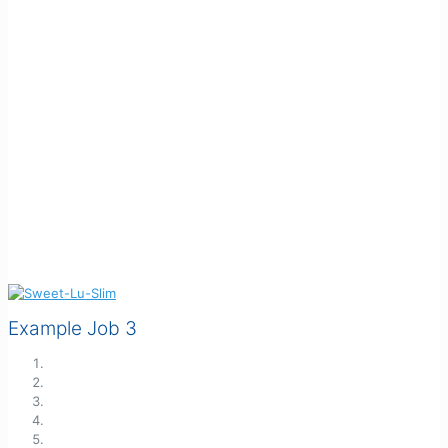
Example Job 3