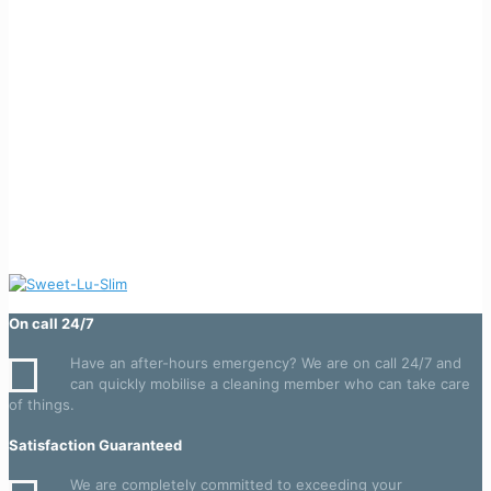
On call 24/7
Have an after-hours emergency? We are on call 24/7 and
can quickly mobilise a cleaning member who can take care
of things.
Satisfaction Guaranteed
We are completely committed to exceeding your