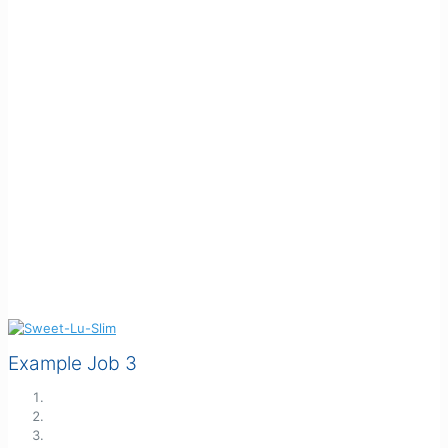
Example Job 3