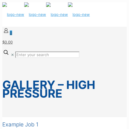
0
$0.00
✕
GALLERY – HIGH
PRESSURE
Example Job 1