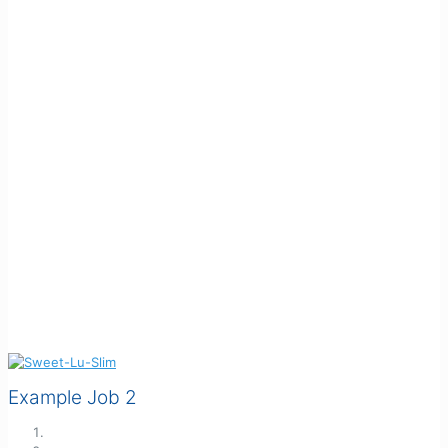
Example Job 2