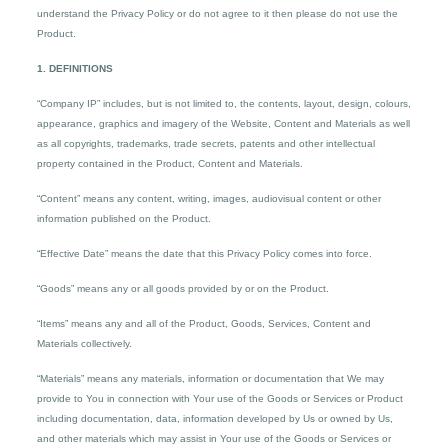
understand the Privacy Policy or do not agree to it then please do not use the
Product.
1. DEFINITIONS
“Company IP” includes, but is not limited to, the contents, layout, design, colours,
appearance, graphics and imagery of the Website, Content and Materials as well
as all copyrights, trademarks, trade secrets, patents and other intellectual
property contained in the Product, Content and Materials.
“Content” means any content, writing, images, audiovisual content or other
information published on the Product.
“Effective Date” means the date that this Privacy Policy comes into force.
“Goods” means any or all goods provided by or on the Product.
“Items” means any and all of the Product, Goods, Services, Content and
Materials collectively.
“Materials” means any materials, information or documentation that We may
provide to You in connection with Your use of the Goods or Services or Product
including documentation, data, information developed by Us or owned by Us,
and other materials which may assist in Your use of the Goods or Services or