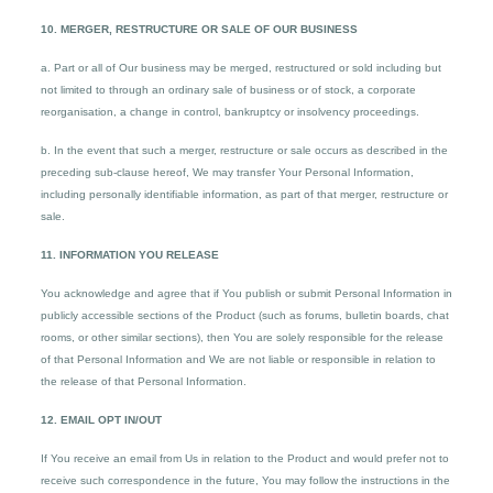
10. MERGER, RESTRUCTURE OR SALE OF OUR BUSINESS
a. Part or all of Our business may be merged, restructured or sold including but
not limited to through an ordinary sale of business or of stock, a corporate
reorganisation, a change in control, bankruptcy or insolvency proceedings.
b. In the event that such a merger, restructure or sale occurs as described in the
preceding sub-clause hereof, We may transfer Your Personal Information,
including personally identifiable information, as part of that merger, restructure or
sale.
11. INFORMATION YOU RELEASE
You acknowledge and agree that if You publish or submit Personal Information in
publicly accessible sections of the Product (such as forums, bulletin boards, chat
rooms, or other similar sections), then You are solely responsible for the release
of that Personal Information and We are not liable or responsible in relation to
the release of that Personal Information.
12. EMAIL OPT IN/OUT
If You receive an email from Us in relation to the Product and would prefer not to
receive such correspondence in the future, You may follow the instructions in the