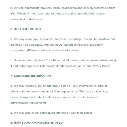
b. We use appropriate physical, digital, managerial and security systems to store
Your Personal Information and to protect it against unauthorised access,
destruction or disclosure.
6. RELATED ENTITIES
a. We may share Your Personal Information, including Personal Information that
identifies You personally, with any of Our parent companies, subsidiary
companies, affiliates or other trusted related entities.
b. However, We only share Your Personal Information with a trusted related entity
if that entity agrees to Our privacy standards as set out in this Privacy Policy.
7. COMBINING INFORMATION
a. We may combine, link or aggregate some of Your information in order to
obtain a better understanding of Your requirements. This may enable Us to
better design the Product and may also assist with Our business or
administration requirements.
b. We may also share aggregated information with third parties.
8. HOW YOUR INFORMATION IS USED