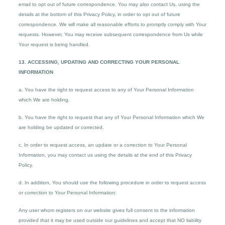
email to opt out of future correspondence. You may also contact Us, using the
details at the bottom of this Privacy Policy, in order to opt out of future
correspondence. We will make all reasonable efforts to promptly comply with Your
requests. However, You may receive subsequent correspondence from Us while
Your request is being handled.
13. ACCESSING, UPDATING AND CORRECTING YOUR PERSONAL
INFORMATION
a. You have the right to request access to any of Your Personal Information
which We are holding.
b. You have the right to request that any of Your Personal Information which We
are holding be updated or corrected.
c. In order to request access, an update or a correction to Your Personal
Information, you may contact us using the details at the end of this Privacy
Policy.
d. In addition, You should use the following procedure in order to request access
or correction to Your Personal Information:
Any user whom registers on our website gives full consent to the information
provided that it may be used outside our guidelines and accept that NO liability