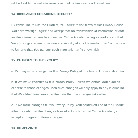
will be held to the website owners or third parties used on the website.
14. DISCLAIMER REGARDING SECURITY
By continuing to use the Product, You agree to the terms of this Privacy Policy.
You acknowledge, agree and accept that no transmission of information or data
via the internet is completely secure. You acknowledge, agree and accept that
We do not guarantee or warrant the security of any information that You provide
to Us, and that You transmit such information at Your own risk.
15. CHANGES TO THIS POLICY
a. We may make changes to this Privacy Policy at any time in Our sole discretion.
b. If We make changes to this Privacy Policy, unless We obtain Your express
consent to those changes, then such changes will only apply to any information
that We obtain from You after the date that the changes take effect.
c. If We make changes to this Privacy Policy, Your continued use of the Product
after the date that the changes take effect confirms that You acknowledge,
accept and agree to those changes.
16. COMPLAINTS