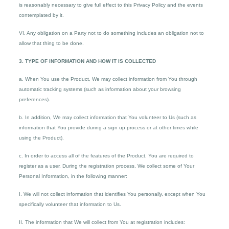
is reasonably necessary to give full effect to this Privacy Policy and the events
contemplated by it.
VI. Any obligation on a Party not to do something includes an obligation not to
allow that thing to be done.
3. TYPE OF INFORMATION AND HOW IT IS COLLECTED
a. When You use the Product, We may collect information from You through
automatic tracking systems (such as information about your browsing
preferences).
b. In addition, We may collect information that You volunteer to Us (such as
information that You provide during a sign up process or at other times while
using the Product).
c. In order to access all of the features of the Product, You are required to
register as a user. During the registration process, We collect some of Your
Personal Information, in the following manner:
I. We will not collect information that identifies You personally, except when You
specifically volunteer that information to Us.
II. The information that We will collect from You at registration includes: