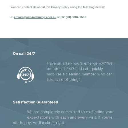
You can contact Us about this Privacy Policy using the following details:
e:
emails@micacleaning.com.au
or
ph: (03) 8804 1555
On call 24/7
Have an after-hours emergency? We
are on call 24/7 and can quickly
mobilise a cleaning member who can
take care of things.
Satisfaction Guaranteed
We are completely committed to exceeding your
expectations with each and every visit. If you’re
not happy, we’ll make it right.