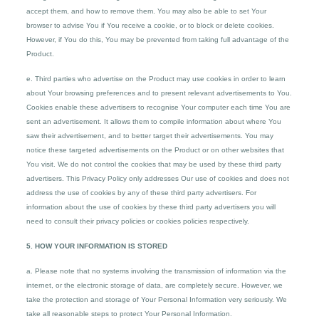
accept them, and how to remove them. You may also be able to set Your
browser to advise You if You receive a cookie, or to block or delete cookies.
However, if You do this, You may be prevented from taking full advantage of the
Product.
e. Third parties who advertise on the Product may use cookies in order to learn
about Your browsing preferences and to present relevant advertisements to You.
Cookies enable these advertisers to recognise Your computer each time You are
sent an advertisement. It allows them to compile information about where You
saw their advertisement, and to better target their advertisements. You may
notice these targeted advertisements on the Product or on other websites that
You visit. We do not control the cookies that may be used by these third party
advertisers. This Privacy Policy only addresses Our use of cookies and does not
address the use of cookies by any of these third party advertisers. For
information about the use of cookies by these third party advertisers you will
need to consult their privacy policies or cookies policies respectively.
5. HOW YOUR INFORMATION IS STORED
a. Please note that no systems involving the transmission of information via the
internet, or the electronic storage of data, are completely secure. However, we
take the protection and storage of Your Personal Information very seriously. We
take all reasonable steps to protect Your Personal Information.