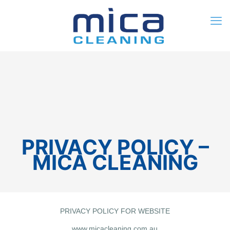
0
$0.00
PRIVACY POLICY –
MICA CLEANING
PRIVACY POLICY FOR WEBSITE
www.micacleaning.com.au