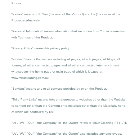
Product.
“Parties” means both You (the user of the Product) and Us (the owner of the
Product) collectively.
“Personal Information” means information that we obtain from You in connection
with Your use of the Product.
“Privacy Policy” means this privacy policy.
“Product” means the website including all pages, all sub pages, all blogs, all
forums, all other connected pages and all other connected internet content
whatsoever, the home page or main page of which is located at:
www.micacleaning.com.au
“Services” means any or all services provided by or on the Product.
“Third Party Links” means links or references to websites other than the Website,
to content other than the Content or to materials other than the Materials, none
of which are controlled by Us.
“Us”, “We”, “Our”, “the Company” or “the Owner” refers to MICA Cleaning PTY LTD
“Us”, “We”, “Our”, “the Company” or “the Owner” also includes any employees,