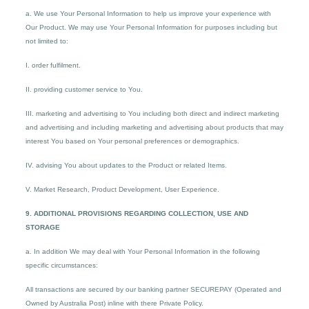
a. We use Your Personal Information to help us improve your experience with
Our Product. We may use Your Personal Information for purposes including but
not limited to:
I. order fulfilment.
II. providing customer service to You.
III. marketing and advertising to You including both direct and indirect marketing
and advertising and including marketing and advertising about products that may
interest You based on Your personal preferences or demographics.
IV. advising You about updates to the Product or related Items.
V. Market Research, Product Development, User Experience.
9. ADDITIONAL PROVISIONS REGARDING COLLECTION, USE AND
STORAGE
a. In addition We may deal with Your Personal Information in the following
specific circumstances:
All transactions are secured by our banking partner SECUREPAY (Operated and
Owned by Australia Post) inline with there Private Policy.