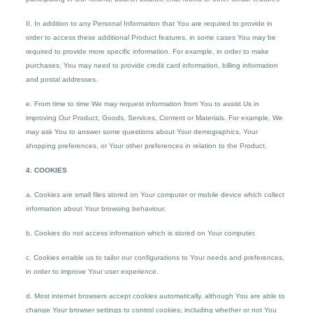
II. In addition to any Personal Information that You are required to provide in
order to access these additional Product features, in some cases You may be
required to provide more specific information. For example, in order to make
purchases, You may need to provide credit card information, billing information
and postal addresses.
e. From time to time We may request information from You to assist Us in
improving Our Product, Goods, Services, Content or Materials. For example, We
may ask You to answer some questions about Your demographics, Your
shopping preferences, or Your other preferences in relation to the Product.
4. COOKIES
a. Cookies are small files stored on Your computer or mobile device which collect
information about Your browsing behaviour.
b. Cookies do not access information which is stored on Your computer.
c. Cookies enable us to tailor our configurations to Your needs and preferences,
in order to improve Your user experience.
d. Most internet browsers accept cookies automatically, although You are able to
change Your browser settings to control cookies, including whether or not You