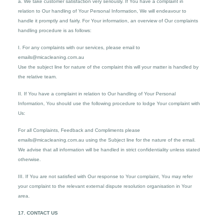
a. We take customer satisfaction very seriously. If You have a complaint in
relation to Our handling of Your Personal Information, We will endeavour to
handle it promptly and fairly. For Your information, an overview of Our complaints
handling procedure is as follows:
I. For any complaints with our services, please email to
emails@micacleaning.com.au
Use the subject line for nature of the complaint this will your matter is handled by
the relative team.
II. If You have a complaint in relation to Our handling of Your Personal
Information, You should use the following procedure to lodge Your complaint with
Us:
For all Complaints, Feedback and Compliments please
emails@micacleaning.com.au using the Subject line for the nature of the email.
We advise that all information will be handled in strict confidentiality unless stated
otherwise.
III. If You are not satisfied with Our response to Your complaint, You may refer
your complaint to the relevant external dispute resolution organisation in Your
area.
17. CONTACT US