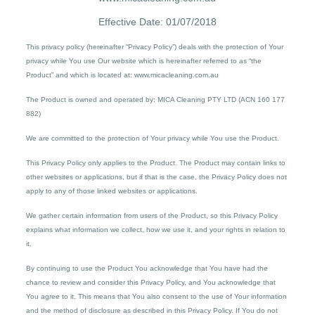
Effective Date: 01/07/2018
This privacy policy (hereinafter “Privacy Policy”) deals with the protection of Your
privacy while You use Our website which is hereinafter referred to as “the
Product” and which is located at: www.micacleaning.com.au
The Product is owned and operated by: MICA Cleaning PTY LTD (ACN 160 177
882)
We are committed to the protection of Your privacy while You use the Product.
This Privacy Policy only applies to the Product. The Product may contain links to
other websites or applications, but if that is the case, the Privacy Policy does not
apply to any of those linked websites or applications.
We gather certain information from users of the Product, so this Privacy Policy
explains what information we collect, how we use it, and your rights in relation to
it.
By continuing to use the Product You acknowledge that You have had the
chance to review and consider this Privacy Policy, and You acknowledge that
You agree to it. This means that You also consent to the use of Your information
and the method of disclosure as described in this Privacy Policy. If You do not