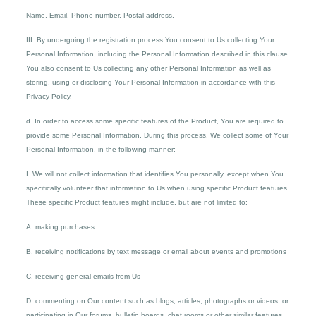
Name, Email, Phone number, Postal address,
III. By undergoing the registration process You consent to Us collecting Your
Personal Information, including the Personal Information described in this clause.
You also consent to Us collecting any other Personal Information as well as
storing, using or disclosing Your Personal Information in accordance with this
Privacy Policy.
d. In order to access some specific features of the Product, You are required to
provide some Personal Information. During this process, We collect some of Your
Personal Information, in the following manner:
I. We will not collect information that identifies You personally, except when You
specifically volunteer that information to Us when using specific Product features.
These specific Product features might include, but are not limited to:
A. making purchases
B. receiving notifications by text message or email about events and promotions
C. receiving general emails from Us
D. commenting on Our content such as blogs, articles, photographs or videos, or
participating in Our forums, bulletin boards, chat rooms or other similar features