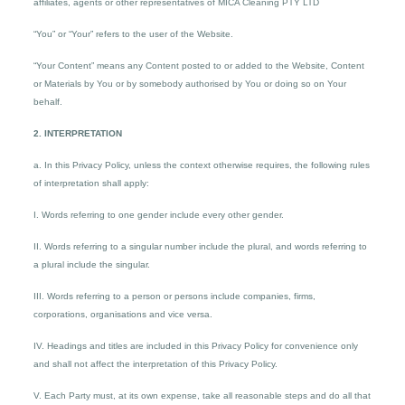
affiliates, agents or other representatives of MICA Cleaning PTY LTD
“You” or “Your” refers to the user of the Website.
“Your Content” means any Content posted to or added to the Website, Content
or Materials by You or by somebody authorised by You or doing so on Your
behalf.
2. INTERPRETATION
a. In this Privacy Policy, unless the context otherwise requires, the following rules
of interpretation shall apply:
I. Words referring to one gender include every other gender.
II. Words referring to a singular number include the plural, and words referring to
a plural include the singular.
III. Words referring to a person or persons include companies, firms,
corporations, organisations and vice versa.
IV. Headings and titles are included in this Privacy Policy for convenience only
and shall not affect the interpretation of this Privacy Policy.
V. Each Party must, at its own expense, take all reasonable steps and do all that