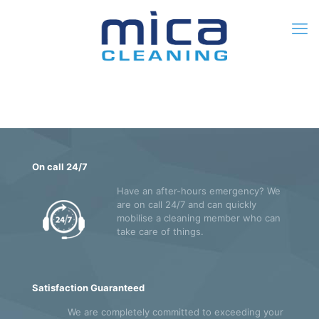
0
$0.00
On call 24/7
Have an after-hours emergency? We
are on call 24/7 and can quickly
mobilise a cleaning member who can
take care of things.
Satisfaction Guaranteed
We are completely committed to exceeding your