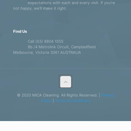
expectations with each and every visit. If you’re
not happy, we’ll make it right.
Find Us
Call (03) 8804 1555
8b /4 Metrolink Circuit, Campbellfield
Melbourne, Victoria 3061 AUSTRALIA
© 2020 MICA Cleaning. All Rights Reserved. |
Privacy
Policy
|
Terms & Conditions