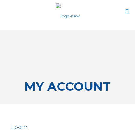
0
$0.00
MY ACCOUNT
Login