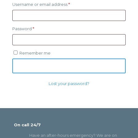
Required
Username or email address
*
Required
Password
*
Remember me
Log in
Lost your password?
On call 24/7
Have an after-hours emergency? We are on