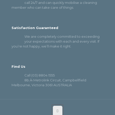
call 24/7 and can quickly mobilise a cleaning
member who can take care of things.
Satisfaction Guaranteed
We are completely committed to exceeding
your expectations with each and every visit. If
you’re not happy, we’ll make it right.
Find Us
Call (03) 8804 1555
8b /4 Metrolink Circuit, Campbellfield
Melbourne, Victoria 3061 AUSTRALIA