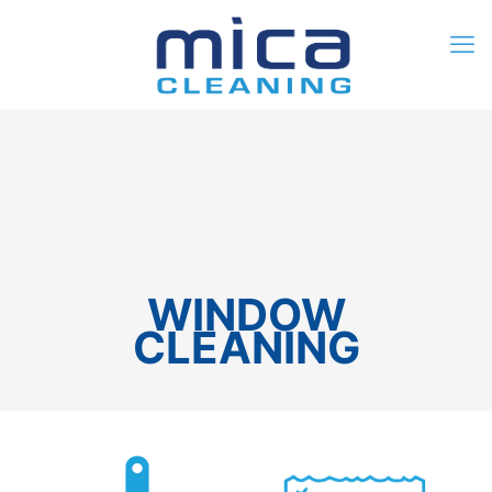
0
$0.00
WINDOW
CLEANING