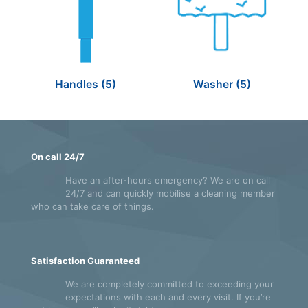
Handles
(5)
Washer
(5)
On call 24/7
Have an after-hours emergency? We are on call
24/7 and can quickly mobilise a cleaning member
who can take care of things.
Satisfaction Guaranteed
We are completely committed to exceeding your
expectations with each and every visit. If you’re