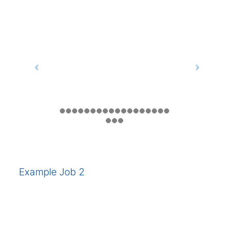
Example Job 2