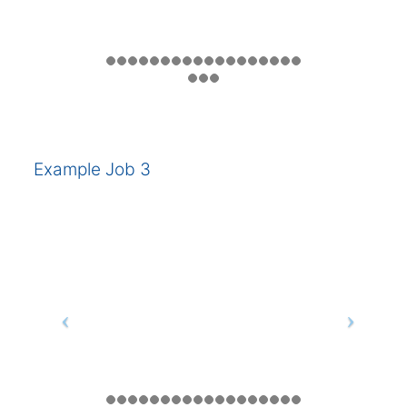
Example Job 3