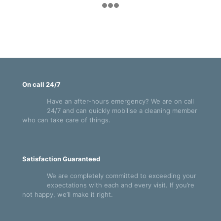
On call 24/7
Have an after-hours emergency? We are on call
24/7 and can quickly mobilise a cleaning member
who can take care of things.
Satisfaction Guaranteed
We are completely committed to exceeding your
expectations with each and every visit. If you’re
not happy, we’ll make it right.