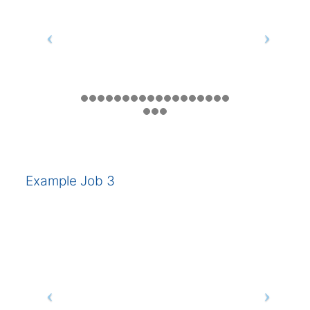
Example Job 3