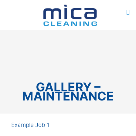
0
$0.00
GALLERY –
MAINTENANCE
Example Job 1