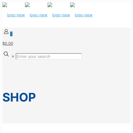
0
$0.00
✕
SHOP