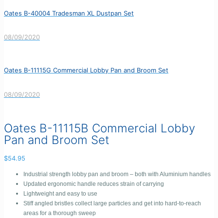
Oates B-40004 Tradesman XL Dustpan Set
08/09/2020
Oates B-11115G Commercial Lobby Pan and Broom Set
08/09/2020
Oates B-11115B Commercial Lobby
Pan and Broom Set
$
54.95
Industrial strength lobby pan and broom – both with Aluminium handles
Updated ergonomic handle reduces strain of carrying
Lightweight and easy to use
Stiff angled bristles collect large particles and get into hard-to-reach
areas for a thorough sweep