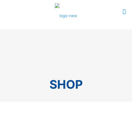
0
$0.00
SHOP