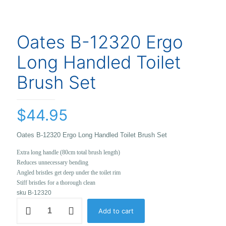
Oates B-12320 Ergo
Long Handled Toilet
Brush Set
$
44.95
Oates B-12320 Ergo Long Handled Toilet Brush Set
Extra long handle (80cm total brush length)
Reduces unnecessary bending
Angled bristles get deep under the toilet rim
Stiff bristles for a thorough clean
sku B-12320
Oates
Add to cart
B-
12320