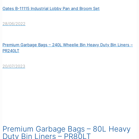
Oates B-11115 Industrial Lobby Pan and Broom Set
28/06/2022
Premium Garbage Bags – 240L Wheelie Bin Heavy Duty Bin Liners –
PR240LT
20/07/2023
Premium Garbage Bags – 80L Heavy
Duty Bin Liners – PR80LT