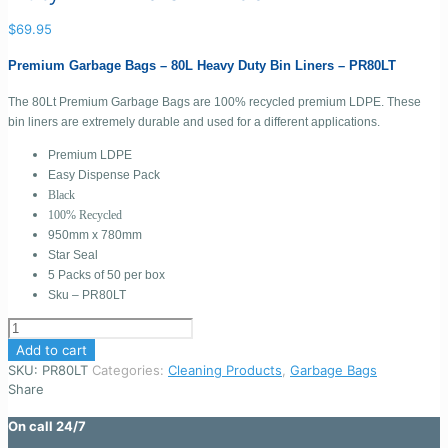
$
69.95
Premium Garbage Bags – 80L Heavy Duty Bin Liners – PR80LT
The 80Lt Premium Garbage Bags are 100% recycled premium LDPE. These
bin liners are extremely durable and used for a different applications.
Premium LDPE
Easy Dispense Pack
Black
100% Recycled
950mm x 780mm
Star Seal
5 Packs of 50 per box
Sku – PR80LT
Premium
Garbage
Add to cart
Bags
SKU:
PR80LT
Categories:
Cleaning Products
,
Garbage Bags
-
Share
80L
Heavy
On call 24/7
Duty