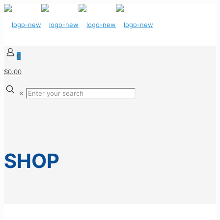
0
$0.00
✕
SHOP