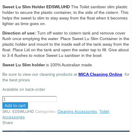
Sweet Lu Slim Holder EDSWLUHD
The Toilet sanitiser slim plastic
holder to secure the plastic container, to the side of the cistern. This
helps the sweet lu slim to stay away from the float when it becomes
lighter as time goes on.
Direction of use:
Turn off water to cistern tank and remove cover
flush once emptying the water. Place Sweet Lu Slim Container in the
plastic holder and mount to the inside wall of the tank away from the
float. Place Lid on the tank and open the water tap to fill. Give about
to 3-4 flushes to notice Sweet Lu sanitiser in the bowl.
Sweet Lu Slim holder
is 100% Australian made.
Be sure to view our cleaning products at
MICA Cleaning Online
for
the best prices
Available on back-order
Sweet
Lu
Add to cart
Slim
SKU:
EDSWLUHD
Categories:
Cleaning Accessories
,
Toilet
Holder
Accessories
-
Share
Toilet
tank