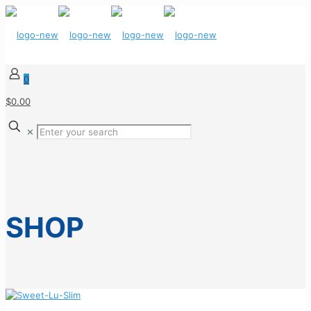
0
$0.00
✕
SHOP