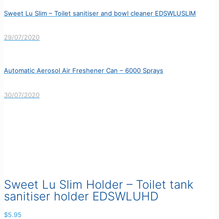
Sweet Lu Slim – Toilet sanitiser and bowl cleaner EDSWLUSLIM
29/07/2020
Automatic Aerosol Air Freshener Can – 6000 Sprays
30/07/2020
Sweet Lu Slim Holder – Toilet tank
sanitiser holder EDSWLUHD
$
5.95