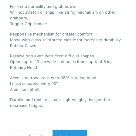
For extra durability and grab power.
Will not stretch or snap, like string mechanism on other
grabbers.
Trigger Grip Handle
Responsive mechanism for greater comfort.
Made with glass-reinforced plastic for increased durability.
Rubber Claws
Reliable grip even with most difficult shapes.
Opens up to 10 cm wide and holds items up to 4,5 kg.
Rotating Head
Access narrow areas with 360° rotating head.
Locks securely every 90°.
Aluminum Shaft
Durable and rust-resistant. Lightweight, designed to
decrease fatigue.
Unger