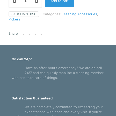
Add to cart
90cm
NiftyNabber
Trigger
SKU:
UNNT090
Categories:
Cleaning Accessories
,
Grip
Pickers
-
UNNT090
quantity
Share
On call 24/7
Have an after-hours emergency? We are on call
24/7 and can quickly mobilise a cleaning member
who can take care of things.
Satisfaction Guaranteed
We are completely committed to exceeding your
expectations with each and every visit. If you’re