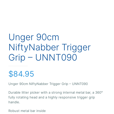
Unger 90cm
NiftyNabber Trigger
Grip – UNNT090
$
84.95
Unger 90cm NiftyNabber Trigger Grip – UNNT090
Durable litter picker with a strong internal metal bar, a 360°
fully rotating head and a highly responsive trigger grip
handle.
Robust metal bar inside