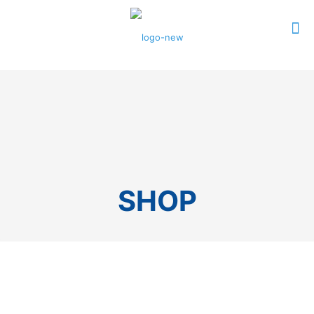
0
$0.00
SHOP