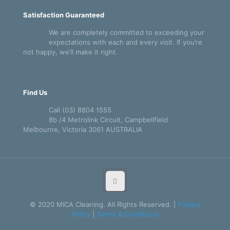
Satisfaction Guaranteed
We are completely committed to exceeding your
expectations with each and every visit. If you’re
not happy, we’ll make it right.
Find Us
Call (03) 8804 1555
8b /4 Metrolink Circuit, Campbellfield
Melbourne, Victoria 3061 AUSTRALIA
© 2020 MICA Cleaning. All Rights Reserved. |
Privacy
Policy
|
Terms & Conditions