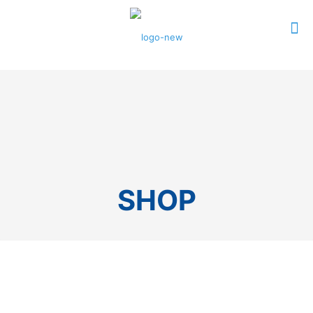
0
$0.00
SHOP