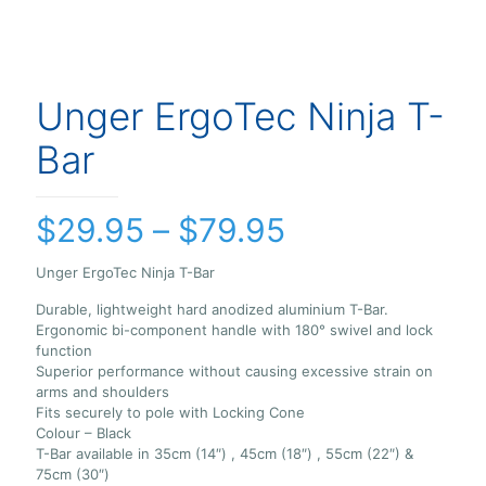
Unger ErgoTec Ninja T-
Bar
Price
$
29.95
–
$
79.95
range:
Unger ErgoTec Ninja T-Bar
$29.95
Durable, lightweight hard anodized aluminium T-Bar.
through
Ergonomic bi-component handle with 180° swivel and lock
$79.95
function
Superior performance without causing excessive strain on
arms and shoulders
Fits securely to pole with Locking Cone
Colour – Black
T-Bar available in 35cm (14″) , 45cm (18″) , 55cm (22″) &
75cm (30″)