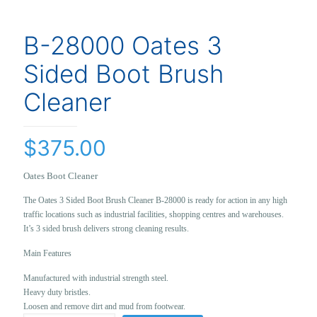
B-28000 Oates 3
Sided Boot Brush
Cleaner
$
375.00
Oates Boot Cleaner
The Oates 3 Sided Boot Brush Cleaner B-28000 is ready for action in any high
traffic locations such as industrial facilities, shopping centres and warehouses.
It’s 3 sided brush delivers strong cleaning results.
Main Features
Manufactured with industrial strength steel.
Heavy duty bristles.
Loosen and remove dirt and mud from footwear.