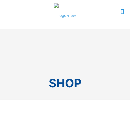
0
$0.00
SHOP