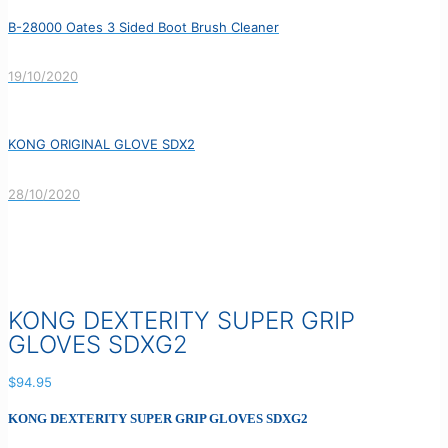
B-28000 Oates 3 Sided Boot Brush Cleaner
19/10/2020
KONG ORIGINAL GLOVE SDX2
28/10/2020
KONG DEXTERITY SUPER GRIP
GLOVES SDXG2
$
94.95
KONG DEXTERITY SUPER GRIP GLOVES SDXG2