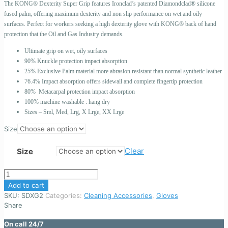
The KONG® Dexterity Super Grip features Ironclad’s patented Diamondclad® silicone
fused palm, offering maximum dexterity and non slip performance on wet and oily
surfaces. Perfect for workers seeking a high dexterity glove with KONG® back of hand
protection that the Oil and Gas Industry demands.
Ultimate grip on wet, oily surfaces
90% Knuckle protection impact absorption
25% Exclusive Palm material more abrasion resistant than normal synthetic leather
76.4% Impact absorption offers sidewall and complete fingertip protection
80% Metacarpal protection impact absorption
100% machine washable : hang dry
Sizes – Sml, Med, Lrg, X Lrge, XX Lrge
Size
Clear
Size
KONG
DEXTERITY
Add to cart
SUPER
SKU:
SDXG2
Categories:
Cleaning Accessories
,
Gloves
GRIP
Share
GLOVES
SDXG2
On call 24/7