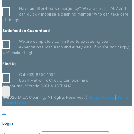
quantity
Have an after-hours emergency? We are on call 24/7 and
can quickly mobilise a cleaning member who can take care
of things.
Satisfaction Guaranteed
We are completely committed to exceeding your
expectations with each and every visit. If you’re not happy,
we’ll make it right.
Find Us
Call (03) 8804 1555
8b /4 Metrolink Circuit, Campbellfield
Melbourne, Victoria 3061 AUSTRALIA
© 2020 MICA Cleaning. All Rights Reserved. |
Privacy Policy
|
Terms
& Conditions
✕
Login