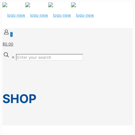
0
$0.00
✕
SHOP